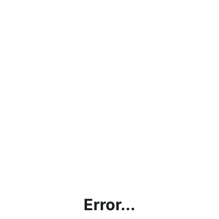
Error...