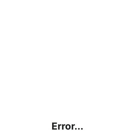
Error...