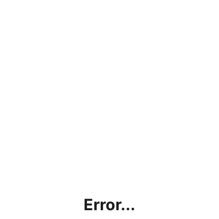
Error...