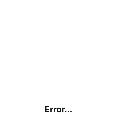
Error...