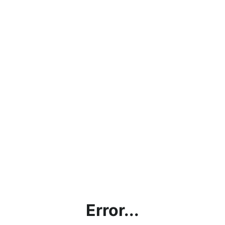
Error...