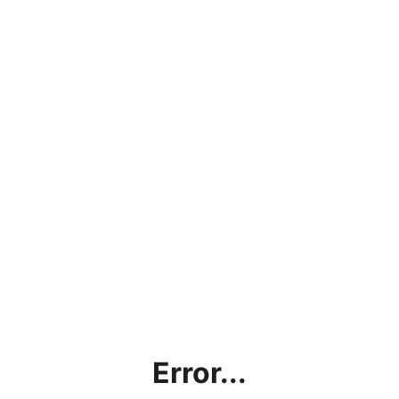
Error...