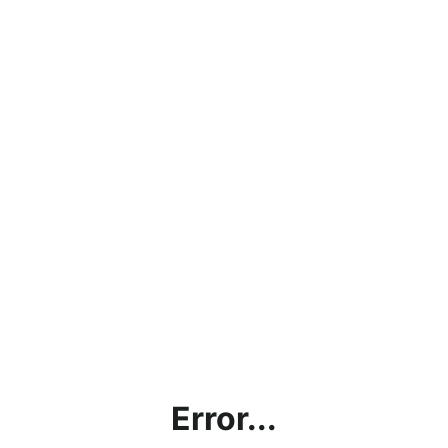
Error...