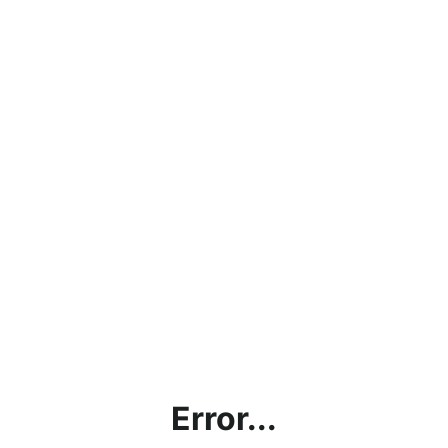
Error...