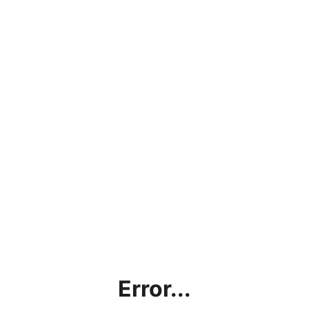
Error...