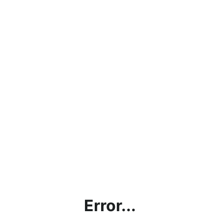
Error...