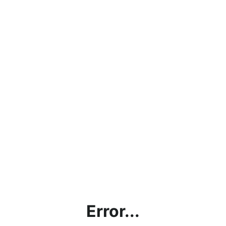
Error...