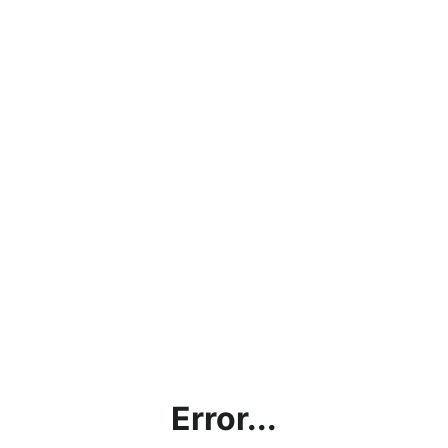
Error...