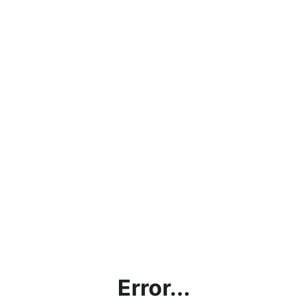
Error...