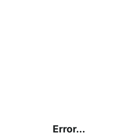
Error...