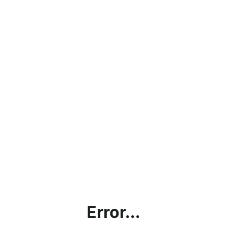
Error...