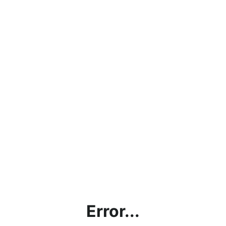
Error...