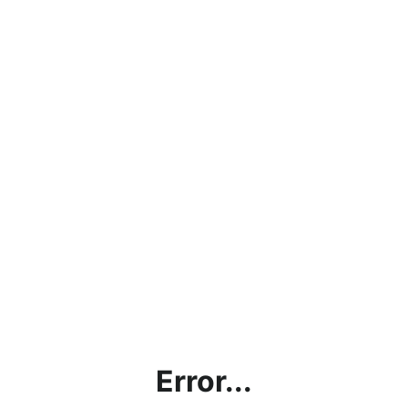
Error...