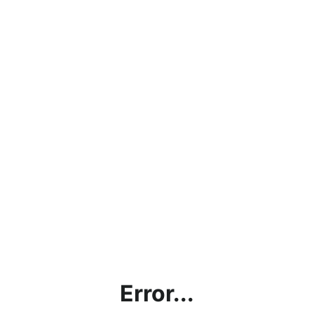
Error...