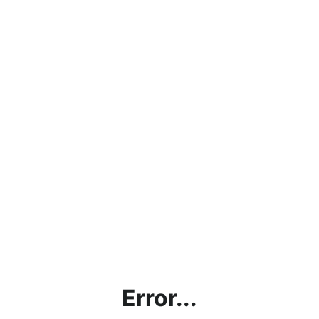
Error...