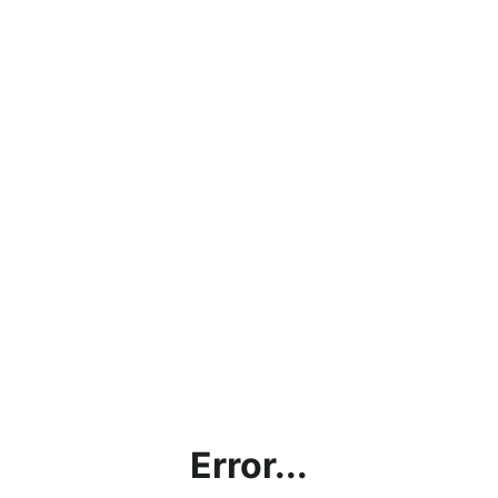
Error...