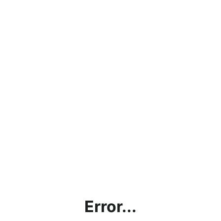
Error...