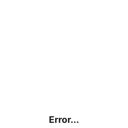
Error...