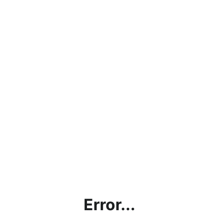
Error...