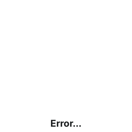
Error...