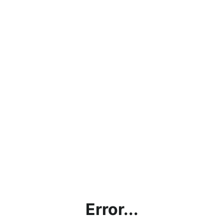
Error...