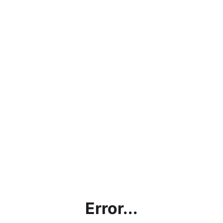
Error...