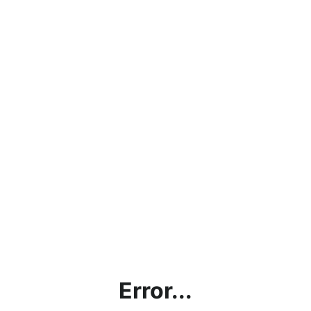
Error...