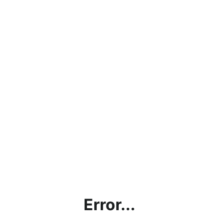
Error...