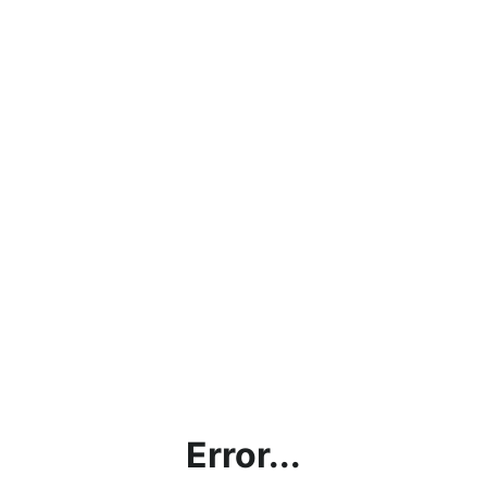
Error...