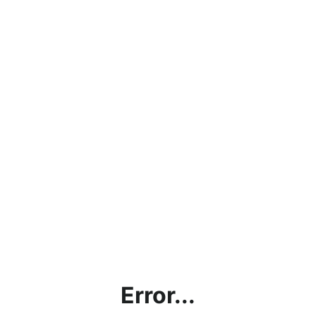
Error...