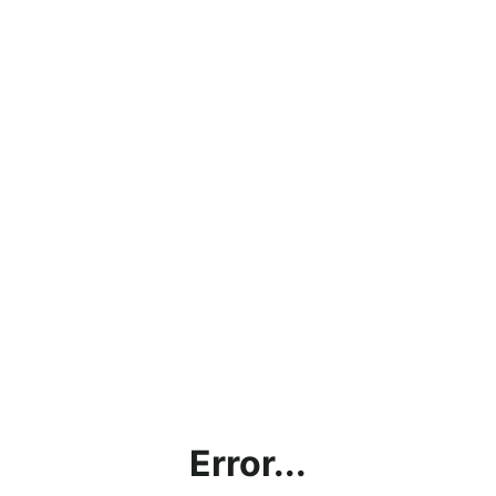
Error...