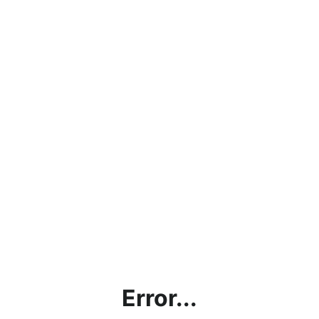
Error...